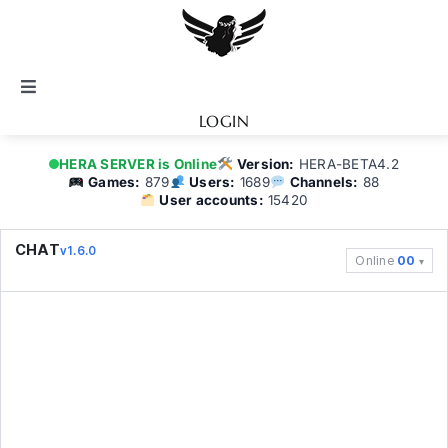
Skip
to
content
Toggle
Navigation
LOGIN
Notice
HERA SERVER is Online
Version:
HERA-BETA4.2
Games:
879
Users:
1689
Channels:
88
User accounts:
15420
BATTEL.NET
CHAT
v1.6.0
Online
00
Game Guide
Community
Topics