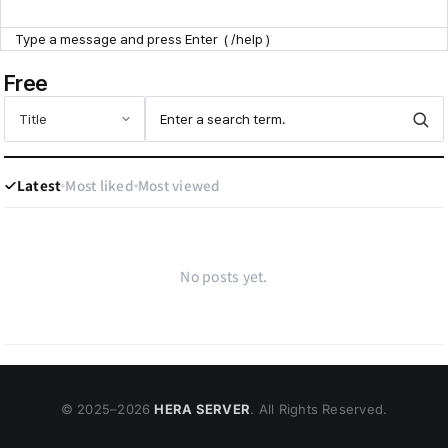
Point Zone
Free
Help Center
Latest
Most liked
Most viewed
No posts yet.
© 2025–
2026
HERA SERVER
. All Rights Reserved.